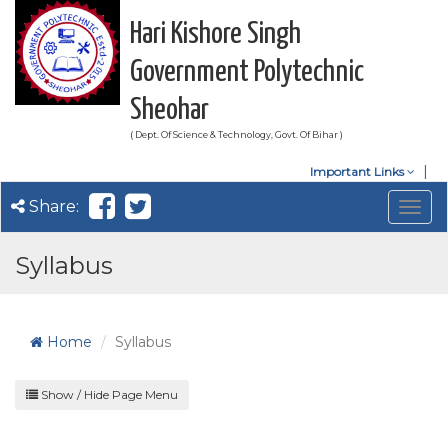
Hari Kishore Singh
Government Polytechnic
Sheohar
( Dept. Of Science & Technology, Govt. Of Bihar )
Important Links
Share:
Togg
navig
Syllabus
Home
Syllabus
Show / Hide Page Menu