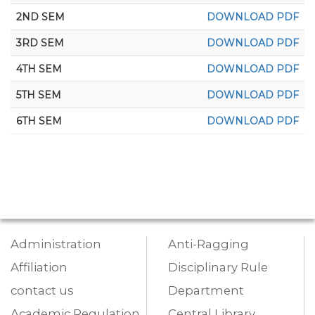
2ND SEM
DOWNLOAD PDF
3RD SEM
DOWNLOAD PDF
4TH SEM
DOWNLOAD PDF
5TH SEM
DOWNLOAD PDF
6TH SEM
DOWNLOAD PDF
Administration
Anti-Ragging
Affiliation
Disciplinary Rule
contact us
Department
Academic Regulation
Central Library