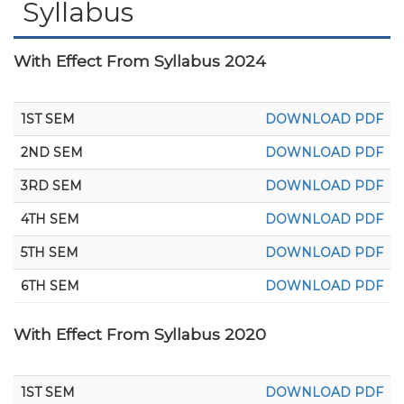
Syllabus
With Effect From Syllabus 2024
1ST SEM
DOWNLOAD PDF
2ND SEM
DOWNLOAD PDF
3RD SEM
DOWNLOAD PDF
4TH SEM
DOWNLOAD PDF
5TH SEM
DOWNLOAD PDF
6TH SEM
DOWNLOAD PDF
With Effect From Syllabus 2020
1ST SEM
DOWNLOAD PDF