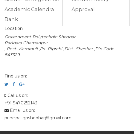
Academic Calendra
Approval
Bank
Location:
Government Polytechnic Sheohar
Parihara Chamanpur
, Post- Kamrauli ,Ps- Piprahi ,Dist- Sheohar ,Pin Code -
843329.
Find us on:
Call us on:
+91 9470252143
Email us on:
principal.gpsheohar@gmail.com