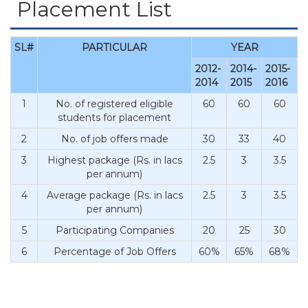
Placement List
SL#
PARTICULAR
YEAR
2012-
2014-
2015-
2014
2015
2016
1
No. of registered eligible
60
60
60
students for placement
2
No. of job offers made
30
33
40
3
Highest package (Rs. in lacs
2.5
3
3.5
per annum)
4
Average package (Rs. in lacs
2.5
3
3.5
per annum)
5
Participating Companies
20
25
30
6
Percentage of Job Offers
60%
65%
68%