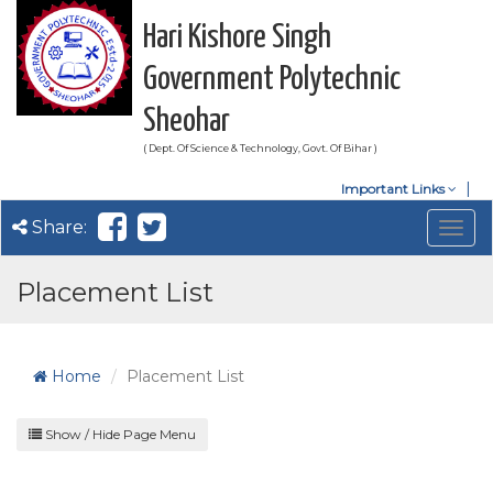
Hari Kishore Singh
Government Polytechnic
Sheohar
( Dept. Of Science & Technology, Govt. Of Bihar )
Important Links
Share:
Togg
navig
Placement List
Home
Placement List
Show / Hide Page Menu