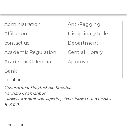
Administration
Anti-Ragging
Affiliation
Disciplinary Rule
contact us
Department
Academic Regulation
Central Library
Academic Calendra
Approval
Bank
Location:
Government Polytechnic Sheohar
Parihara Chamanpur
, Post- Kamrauli ,Ps- Piprahi ,Dist- Sheohar ,Pin Code -
843329.
Find us on: