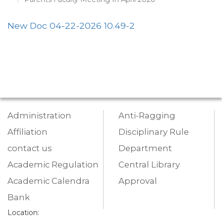
New Doc 04-22-2026 10.49-2
Administration
Anti-Ragging
Affiliation
Disciplinary Rule
contact us
Department
Academic Regulation
Central Library
Academic Calendra
Approval
Bank
Location: