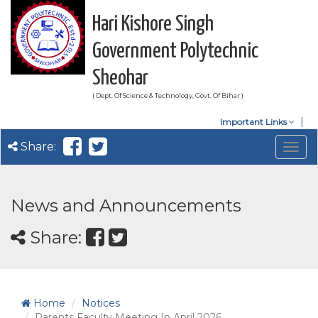
Hari Kishore Singh
Government Polytechnic
Sheohar
( Dept. Of Science & Technology, Govt. Of Bihar )
Important Links
Share:
Togg
navig
News and Announcements
Share:
Home
Notices
Parents Faculty Meeting In April 2026