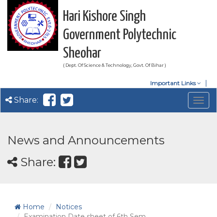
Hari Kishore Singh
Government Polytechnic
Sheohar
( Dept. Of Science & Technology, Govt. Of Bihar )
Important Links
Share:
Togg
navig
News and Announcements
Share:
Home
Notices
Examination Date sheet of 6th Sem