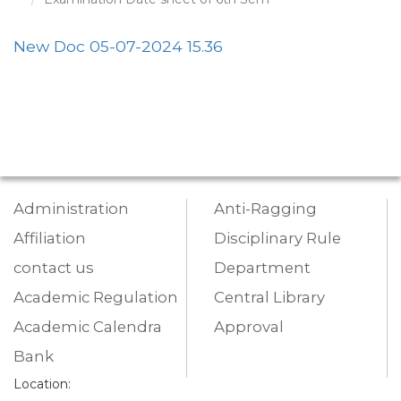
New Doc 05-07-2024 15.36
Administration
Anti-Ragging
Affiliation
Disciplinary Rule
contact us
Department
Academic Regulation
Central Library
Academic Calendra
Approval
Bank
Location: